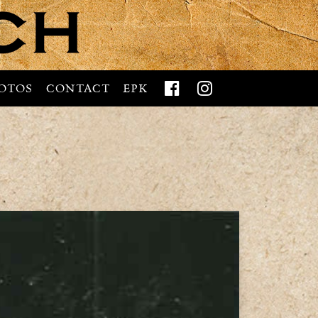


OTOS
CONTACT
EPK