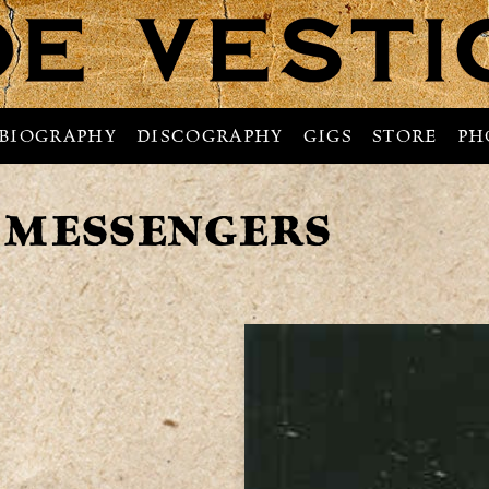
BIOGRAPHY
DISCOGRAPHY
GIGS
STORE
PH
 MESSENGERS