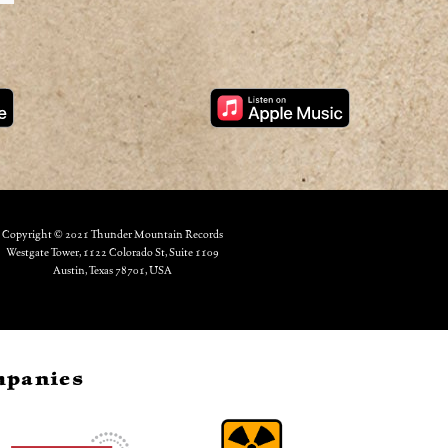
Copyright © 2021 Thunder Mountain Records
Westgate Tower, 1122 Colorado St, Suite 1109
Austin, Texas 78701, USA
ompanies