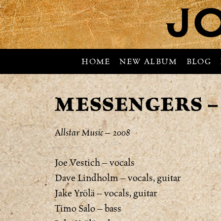
HOME
NEW ALBUM
BLOG
MESSENGERS –
Allstar Music – 2008
Joe Vestich – vocals
Dave Lindholm – vocals, guitar
Jake Yrölä – vocals, guitar
Timo Salo – bass