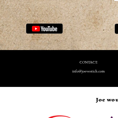
CONTACT:
info@joevestich.com
Joe wou