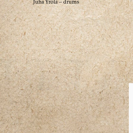
Juha Yrölä – drums