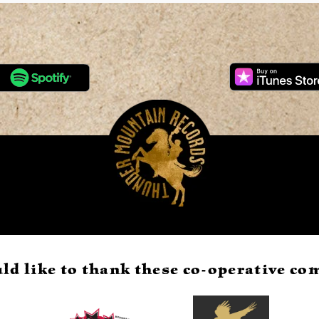
ld like to thank these co-operative c