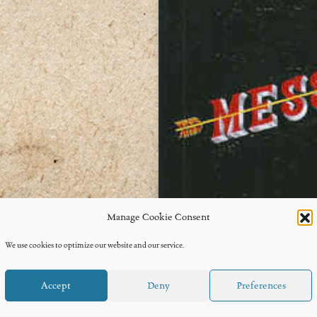
Manage Cookie Consent
We use cookies to optimize our website and our service.
Accept
Deny
Preferences