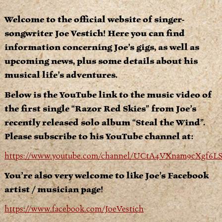
Welcome to the official website of singer-
songwriter Joe Vestich! Here you can find
information concerning Joe’s gigs, as well as
upcoming news, plus some details about his
musical life’s adventures.
Below is the YouTube link to the music video of
the first single “Razor Red Skies” from Joe’s
recently released solo album “Steal the Wind”.
Please subscribe to his YouTube channel at:
https://www.youtube.com/channel/UCtA4VXnam9cXgf6
You’re also very welcome to like Joe’s Facebook
artist / musician page!
https://www.facebook.com/JoeVestich