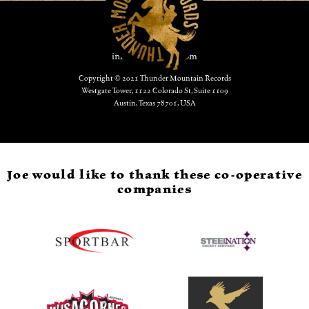
CONTACT:
info@joevestich.com
Copyright © 2021 Thunder Mountain Records
Westgate Tower, 1122 Colorado St, Suite 1109
Austin, Texas 78701, USA
Joe would like to thank these co-operative
companies