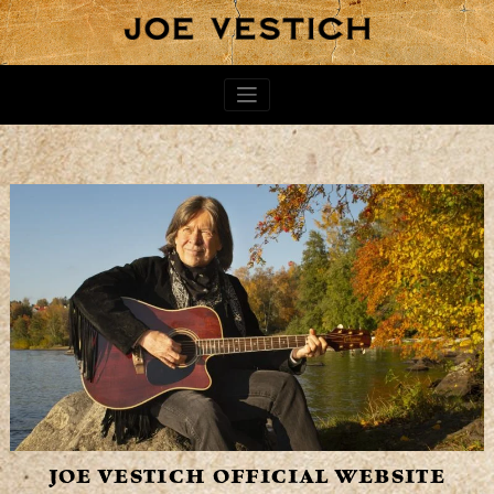
JOE VESTICH OFFICIAL WEBSITE