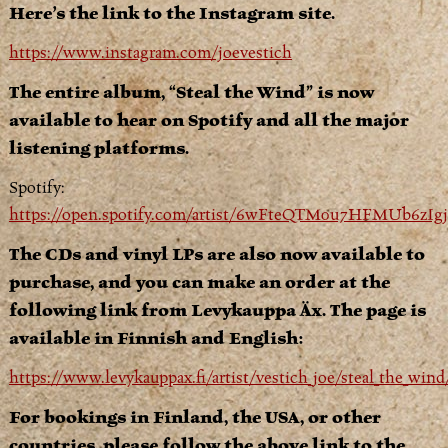
Here’s the link to the Instagram site.
https://www.instagram.com/joevestich
The entire album, “Steal the Wind” is now
available to hear on Spotify and all the major
listening platforms.
Spotify:
https://open.spotify.com/artist/6wFteQTM0u7HFMUb6zIg
The CDs and vinyl LPs are also now available to
purchase, and you can make an order at the
following link from Levykauppa Äx. The page is
available in Finnish and English:
https://www.levykauppax.fi/artist/vestich_joe/steal_the_wi
For bookings in Finland, the USA, or other
countries, please follow the above link to the