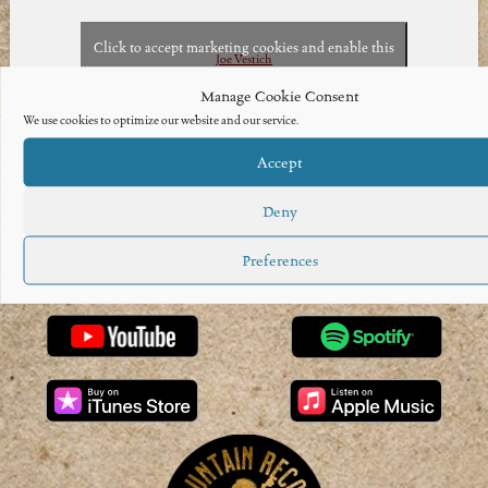
Click to accept marketing cookies and enable this
Joe Vestich
content
Manage Cookie Consent
We use cookies to optimize our website and our service.
Accept
Deny
Preferences