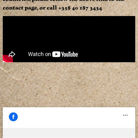
contact page, or call +358 40 187 3434